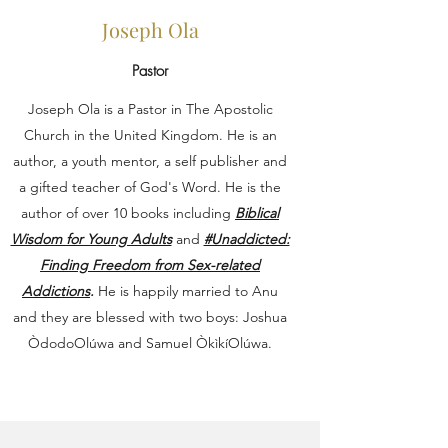
Joseph Ola
Pastor
Joseph Ola is a Pastor in The Apostolic
Church in the United Kingdom. He is an
author, a youth mentor, a self publisher and
a gifted teacher of God's Word. He is the
author of over 10 books including
Biblical
Wisdom for Young Adults
and
#Unaddicted:
Finding Freedom from Sex-related
Addictions
.
He is happily married to Anu
and they are blessed with two boys: Joshua
ÒdodoOlúwa and Samuel ÒkìkíOlúwa.