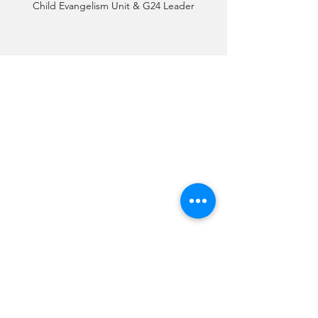
Child Evangelism Unit & G24 Leader