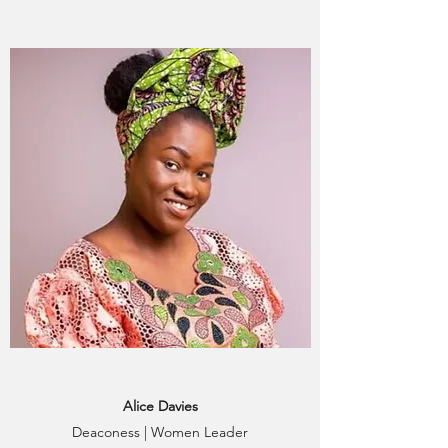
Alice Davies
Deaconess | Women Leader