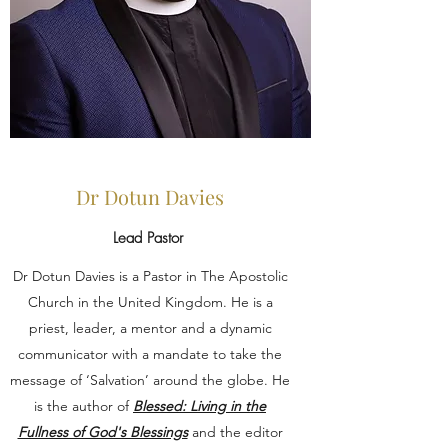
Dr Dotun Davies
Lead Pastor
Dr Dotun Davies is a Pastor in The Apostolic
Church in the United Kingdom. He is a
priest, leader, a mentor and a dynamic
communicator with a mandate to take the
message of ‘Salvation’ around the globe. He
is the author of
Blessed: Living in the
Fullness of God's Blessings
and the editor