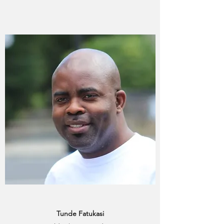
Tunde Fatukasi