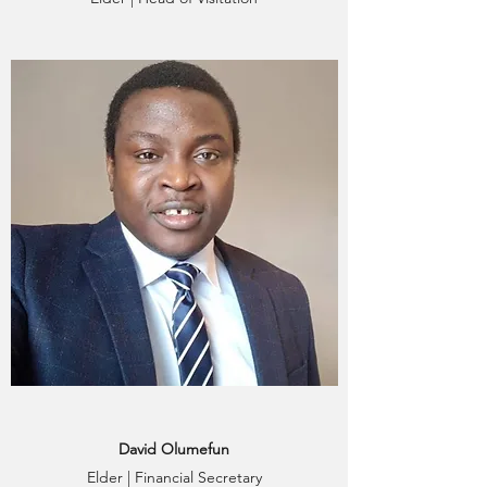
David Olumefun
Elder | Financial Secretary