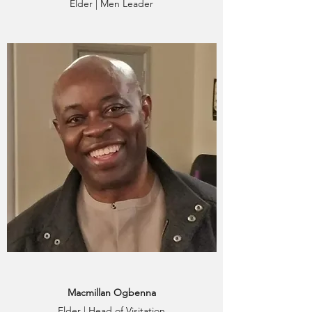
Elder | Men Leader
Macmillan Ogbenna
Elder | Head of Visitation