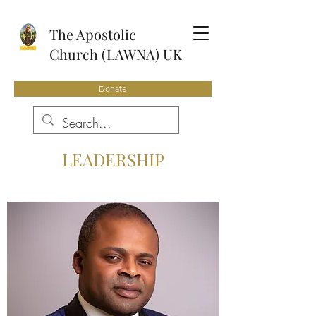
The Apostolic
Church (LAWNA) UK
Donate
LEADERSHIP