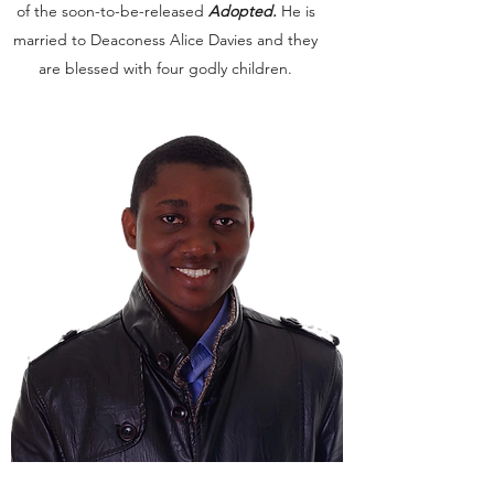
of the soon-to-be-released
Adopted.
He is
married to Deaconess Alice Davies and they
are blessed with four godly children.