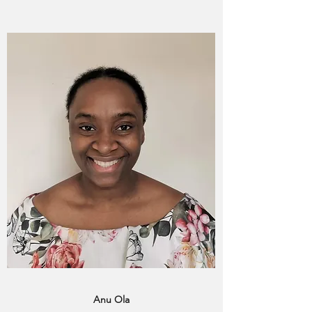
Anu Ola