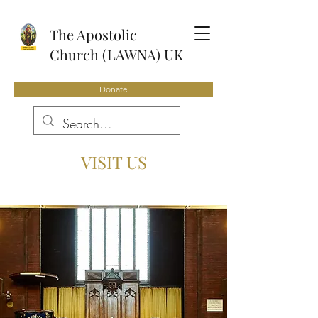
The Apostolic
Church (LAWNA) UK
Donate
VISIT US