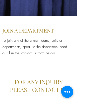
JOIN A DEPARTMENT
To join any of the church teams, units or
departments, speak to the department head
or fill in the 'contact us' form below.
FOR ANY INQUIRY
PLEASE CONTACT US