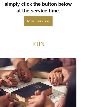
simply click the button below
at the service time.
Join Service
JOIN