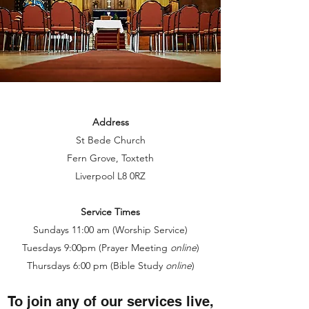
Address
St Bede Church
Fern Grove, Toxteth
Liverpool L8 0RZ
Service Times
Sundays 11:00 am (Worship Service)
Tuesdays 9:00pm (Prayer Meeting
online
)
Thursdays 6:00 pm (Bible Study
online
)
To join any of our services live,