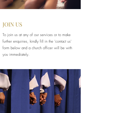
JOIN US
To join us at any of our services or to make
further enquiries, kindly fill in the 'contact us'
form below and a church officer will be with
you immediately.