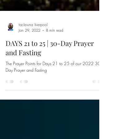
taclawna liverpool
Jan 29, 2022
8 min read
DAYS 21 to 25 | 30-Day Prayer
and Fasting
The Prayer Points for Days 21 to 25 of our 2022 30-
Day Prayer and Fasting