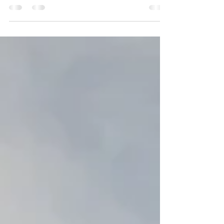
The Prayer Points for Days 26 to 30 of our 2022 30-
Day Prayer and Fasting