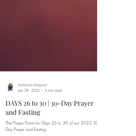
taclawna liverpool
Jan 29, 2022
6 min read
DAYS 26 to 30 | 30-Day Prayer
and Fasting