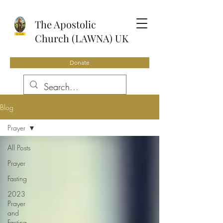
The Apostolic
Church (LAWNA) UK
Donate
Blog
Prayer
All Posts
Prayer
Fasting
2023
Prayer
and
Fasting